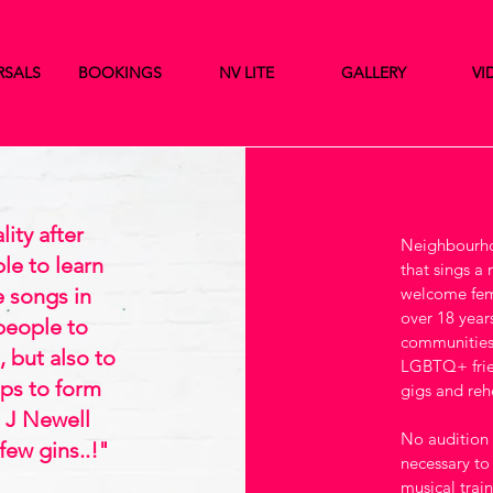
RSALS
BOOKINGS
NV LITE
GALLERY
VI
ity after
Neighbourhoo
le to learn
that sings a
e songs in
welcome fema
over 18 years
 people to
communities
 but also to
LGBTQ+ frie
ips to form
gigs and rehe
 J Newell
No audition i
few gins..!"
necessary to
musical trai