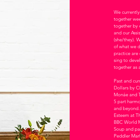
We currentl
together wee
together by 
and our Assi
(she/they). W
of what we d
practice are
sing to deve
together as 
Past and cur
Dollars by C
Monáe and Th
5 part harmo
and beyond. 
Esteem at T
BBC World Mu
Soup and pac
Peddler Mark