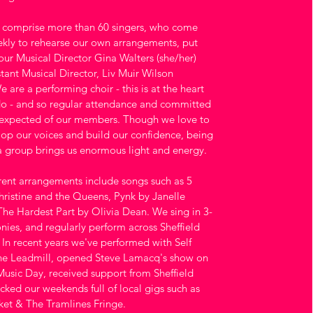
y comprise more than 60 singers, who come
kly to rehearse our own arrangements, put
our Musical Director Gina Walters (she/her)
stant Musical Director, Liv Muir Wilson
e are a performing choir - this is at the heart
o - and so regular attendance and committed
 expected of our members. Though we love to
lop our voices and build our confidence, being
a group brings us enormous light and energy.
rent arrangements include songs such as 5
hristine and the Queens, Pynk by Janelle
e Hardest Part by Olivia Dean. We sing in 3-
nies, and regularly perform across Sheffield
In recent years we've performed with Self
he Leadmill, opened Steve Lamacq's show on
sic Day, received support from Sheffield
ked our weekends full of local gigs such as
et & The Tramlines Fringe.