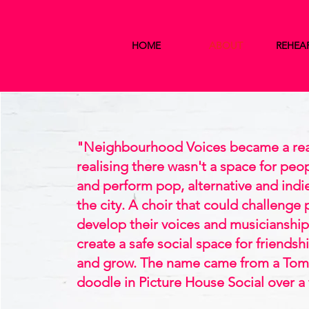
HOME
ABOUT
REHEA
"Neighbourhood Voices became a real
realising there wasn't a space for peop
and perform pop, alternative and indi
the city. A choir that could challenge
develop their voices and musicianship,
create a safe social space for friendsh
and grow. The name came from a Tom
doodle in Picture House Social over a 