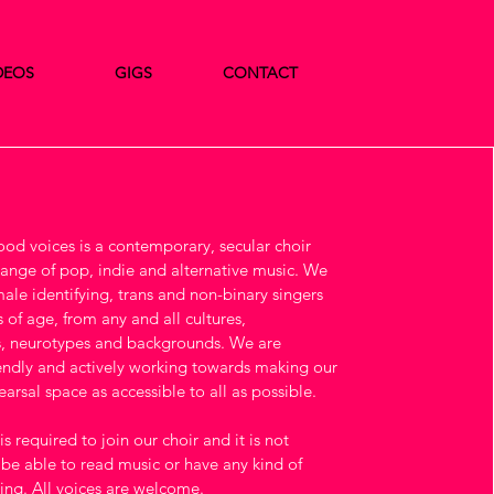
DEOS
GIGS
CONTACT
d voices is a contemporary, secular choir
 range of pop, indie and alternative music. We
le identifying, trans and non-binary singers
 of age, from any and all cultures,
, neurotypes and backgrounds. We are
ndly and actively working towards making our
arsal space as accessible to all as possible.
s required to join our choir and it is not
 be able to read music or have any kind of
ning. All voices are welcome.