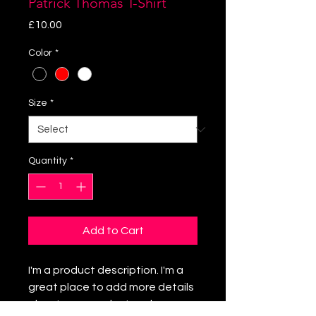
Patrick Thomas T-Shirt
Price
£10.00
Color
*
Size
*
Quantity
*
Add to Cart
I'm a product description. I'm a
great place to add more details
about your product such as