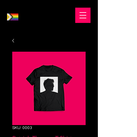
SKU: 0003