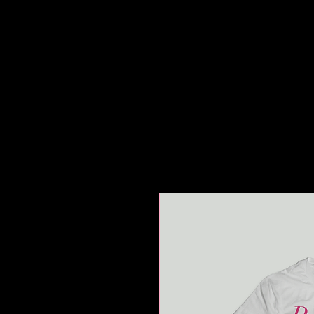
HOME
ABOUT
REHEA