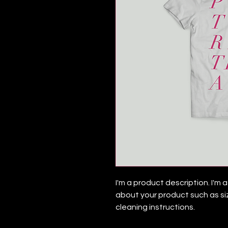
I'm a product description. I'm
about your product such as siz
cleaning instructions.