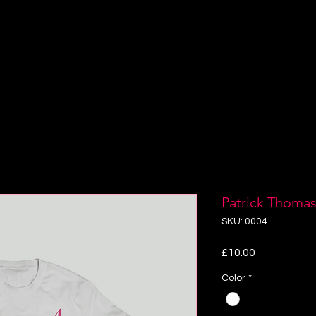
RSALS
BOOKINGS
NV LITE
GALLERY
VI
Patrick Thomas
SKU: 0004
Price
£10.00
Color
*