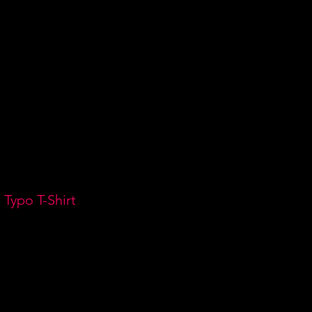
DEOS
GIGS
CONTACT
 Typo T-Shirt